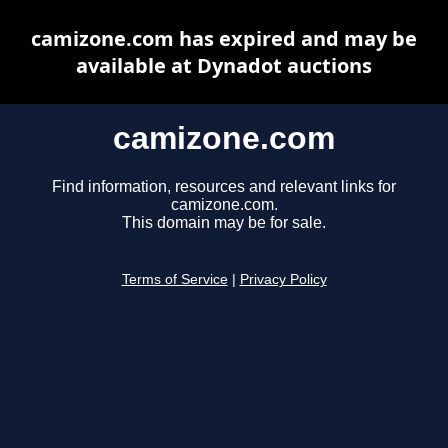
camizone.com has expired and may be
available at Dynadot auctions
camizone.com
Find information, resources and relevant links for
camizone.com.
This domain may be for sale.
Terms of Service
|
Privacy Policy